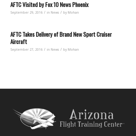
AFTC Visited by Fox 10 News Phoenix
/
/
September 29, 2016
in
News
by
Mohan
AFTC Takes Delivery of Brand New Sport Cruiser
Aircraft
/
/
September 27, 2016
in
News
by
Mohan