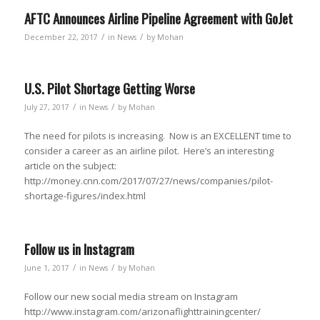
AFTC Announces Airline Pipeline Agreement with GoJet
/
/
December 22, 2017
in
News
by
Mohan
U.S. Pilot Shortage Getting Worse
/
/
July 27, 2017
in
News
by
Mohan
The need for pilots is increasing. Now is an EXCELLENT time to
consider a career as an airline pilot. Here’s an interesting
article on the subject:
http://money.cnn.com/2017/07/27/news/companies/pilot-
shortage-figures/index.html
Follow us in Instagram
/
/
June 1, 2017
in
News
by
Mohan
Follow our new social media stream on Instagram
http://www.instagram.com/arizonaflighttrainingcenter/