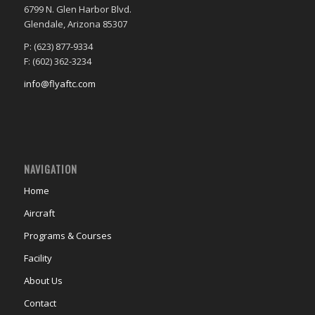
6799 N. Glen Harbor Blvd.
Glendale, Arizona 85307
P: (623) 877-9334
F: (602) 362-3234
info@flyaftc.com
NAVIGATION
Home
Aircraft
Programs & Courses
Facility
About Us
Contact