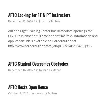
AFTC Looking for FT & PT Instructors
/
/
December 20, 2016
in
Jobs
by
Mohan
Arizona Flight Training Center has immediate openings for
CFI/CFII’s in either a full-time or part-time role. Information and
application link is available on Careerbuilder at
http://www.careerbuilder.com/job/J8S27Z64P28Z42BQ99G
AFTC Student Overcomes Obstacles
/
/
December 16, 2016
in
News
by
Mohan
AFTC Hosts Open House
/
/
October 3, 2016
in
News
by
Mohan