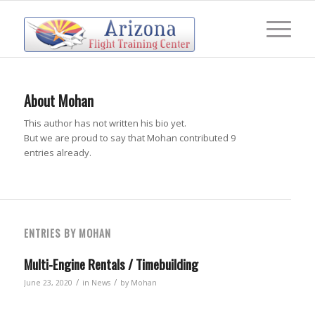
About
Mohan
This author has not written his bio yet.
But we are proud to say that
Mohan
contributed 9
entries already.
ENTRIES BY MOHAN
Multi-Engine Rentals / Timebuilding
/
/
June 23, 2020
in
News
by
Mohan