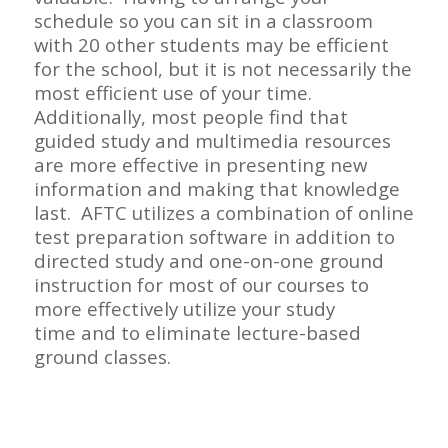
schedule so you can sit in a classroom
with 20 other students may be efficient
for the school, but it is not necessarily the
most efficient use of your time.
Additionally, most people find that
guided study and multimedia resources
are more effective in presenting new
information and making that knowledge
last. AFTC utilizes a combination of online
test preparation software in addition to
directed study and one-on-one ground
instruction for most of our courses to
more
effectively utilize your study
time
and to eliminate lecture-based
ground classes.