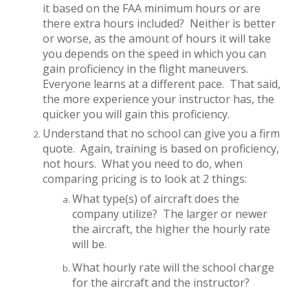
it based on the FAA minimum hours or are
there extra hours included?
Neither is better
or worse, as the amount of hours it will take
you depends on the speed in which you can
gain proficiency in the flight maneuvers.
Everyone learns at a different pace.
That said,
the more experience your instructor has, the
quicker you will gain this proficiency.
Understand that no school can give you a firm
quote.
Again, training is based on proficiency,
not hours.
What you need to do, when
comparing pricing is to look at 2 things:
What type(s) of aircraft does the
company utilize?
The larger or newer
the aircraft, the higher the hourly rate
will be.
What hourly rate will the school charge
for the aircraft and the instructor?