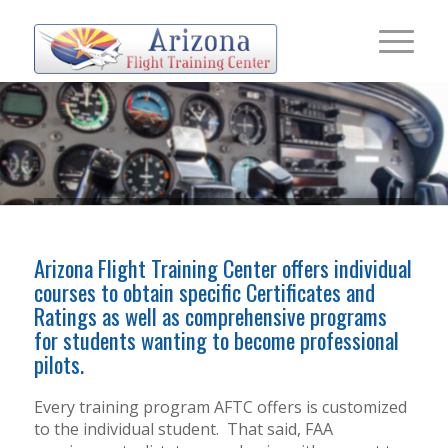
FLIGHT
Arizona Flight Training Center offers individual
TRAINING
courses to obtain specific Certificates and
Ratings as well as comprehensive programs
for students wanting to become professional
pilots.
Every training program AFTC offers is customized
to the individual student.
That said, FAA