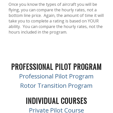
Once you know the types of aircraft you will be
flying, you can compare the hourly rates, not a
bottom line price.
Again, the amount of time it will
take you to complete a rating is based on YOUR
ability.
You can compare the hourly rates, not the
hours included in the program.
PROFESSIONAL PILOT PROGRAM
Professional Pilot Program
Rotor Transition Program
INDIVIDUAL COURSES
Private Pilot Course