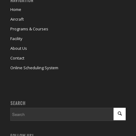
NAVIGATION
Home
Aircraft
Programs & Courses
Facility
About Us
Contact
Online Scheduling System
SEARCH
FOLLOW US!