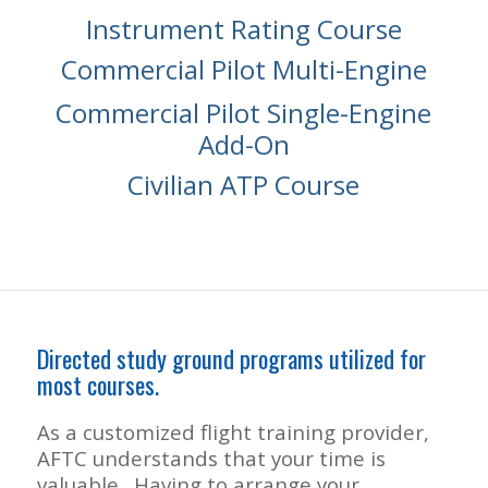
Instrument Rating Course
Commercial Pilot Multi-Engine
Commercial Pilot Single-Engine
Add-On
Civilian ATP Course
Directed study ground programs utilized for
most courses.
As a customized flight training provider,
AFTC understands that your time is
valuable. Having to arrange your