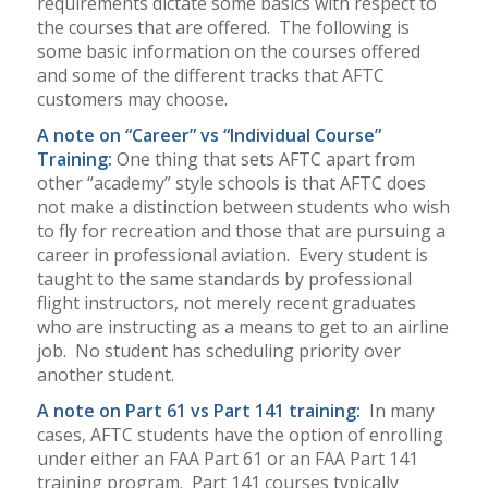
requirements dictate some basics with respect to
the courses that are offered.
The following is
some basic information on the courses offered
and some of the different tracks that AFTC
customers may choose.
A note on “Career” vs “Individual Course”
Training:
One thing that sets AFTC apart from
other “academy” style schools is that AFTC does
not make a distinction between students who wish
to fly for recreation and those that are pursuing a
career in professional aviation.
Every student is
taught to the same standards by professional
flight instructors, not merely recent graduates
who are instructing as a means to get to an airline
job.
No student has scheduling priority over
another student.
A note on Part 61 vs Part 141 training:
In many
cases, AFTC students have the option of enrolling
under either an FAA Part 61 or an FAA Part 141
training program.
Part 141 courses typically