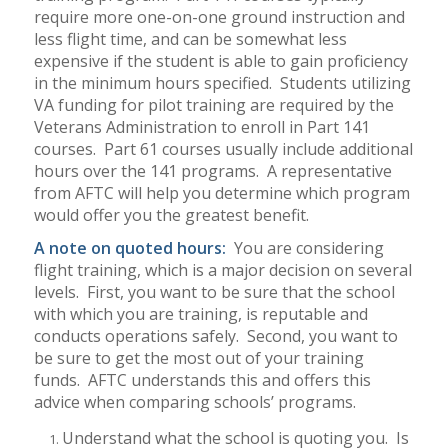
require more one-on-one ground instruction and
less flight time, and can be somewhat less
expensive if the student is able to gain proficiency
in the minimum hours specified.
Students utilizing
VA funding for pilot training are required by the
Veterans Administration to enroll in Part 141
courses.
Part 61 courses usually include additional
hours over the 141 programs.
A representative
from AFTC will help you determine which program
would offer you the greatest benefit.
A note on quoted hours:
You are considering
flight training, which is a major decision on several
levels.
First, you want to be sure that the school
with which you are training, is reputable and
conducts operations safely.
Second, you want to
be sure to get the most out of your training
funds.
AFTC understands this and offers this
advice when comparing schools’ programs.
Understand what the school is quoting you.
Is