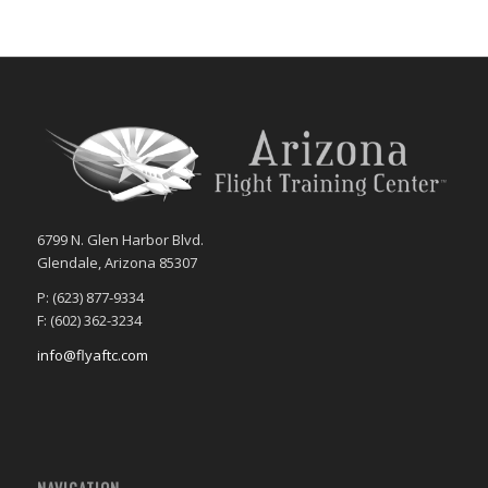
6799 N. Glen Harbor Blvd.
Glendale, Arizona 85307
P: (623) 877-9334
F: (602) 362-3234
info@flyaftc.com