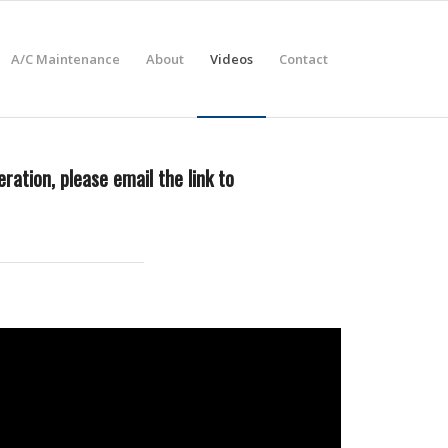
A/C Maintenance
About
Videos
Contact
ration, please email the link to