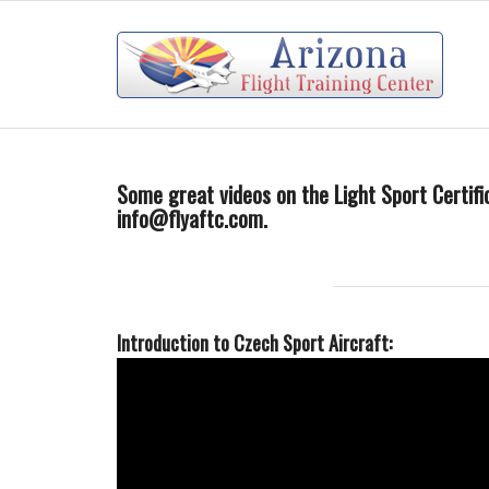
Some great videos on the Light Sport Certific
info@flyaftc.com
.
Introduction to Czech Sport Aircraft: