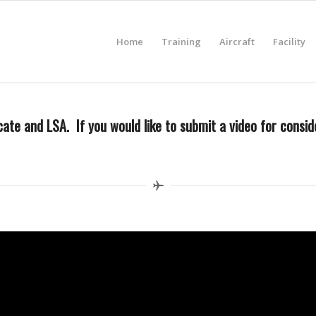
Home
Training
Aircraft
Facility
ate and LSA. If you would like to submit a video for conside