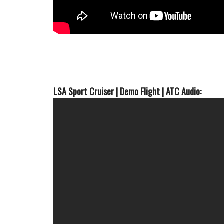
LSA Sport Cruiser | Demo Flight | ATC Audio: