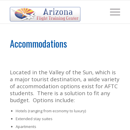
Accommodations
Located in the Valley of the Sun, which is
a major tourist destination, a wide variety
of accommodation options exist for AFTC
students. There is a solution to fit any
budget. Options include:
Hotels (ranging from economy to luxury)
Extended stay suites
Apartments