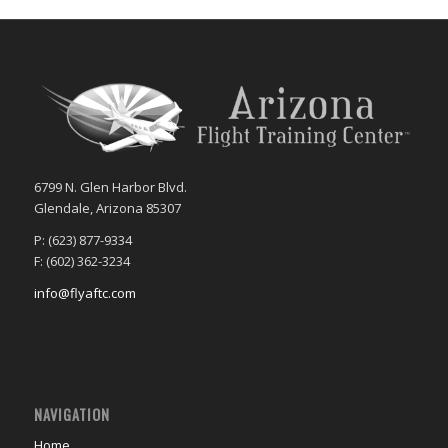
6799 N. Glen Harbor Blvd.
Glendale, Arizona 85307
P: (623) 877-9334
F: (602) 362-3234
info@flyaftc.com
NAVIGATION
Home