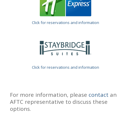
Click for reservations and information
Click for reservations and information
For more information, please
contact
an
AFTC representative to discuss these
options.