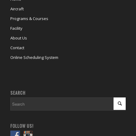
Aircraft
Programs & Courses
Facility
About Us
Contact
Online Scheduling System
SEARCH
FOLLOW US!