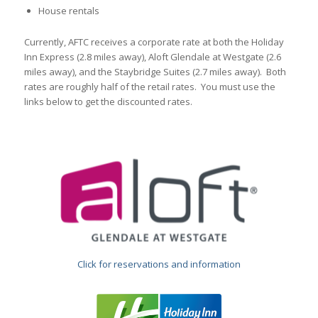
House rentals
Currently, AFTC receives a corporate rate at both the Holiday
Inn Express (2.8 miles away), Aloft Glendale at Westgate (2.6
miles away), and the Staybridge Suites (2.7 miles away). Both
rates are roughly half of the retail rates. You must use the
links below to get the discounted rates.
Click for reservations and information