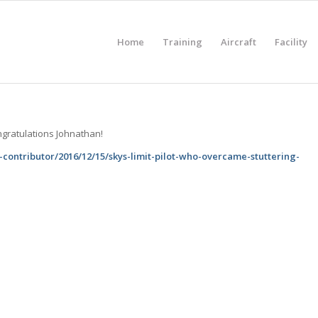
Home
Training
Aircraft
Facility
ngratulations Johnathan!
contributor/2016/12/15/skys-limit-pilot-who-overcame-stuttering-