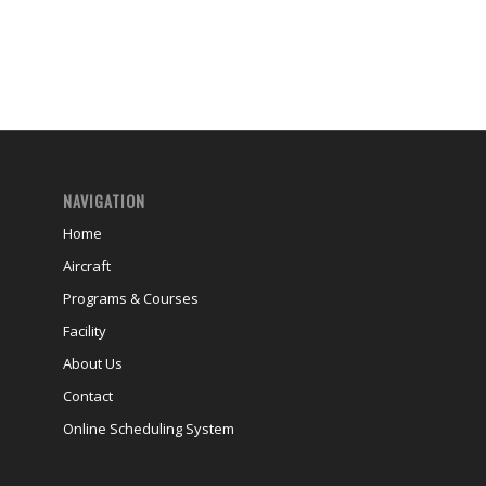
NAVIGATION
Home
Aircraft
Programs & Courses
Facility
About Us
Contact
Online Scheduling System