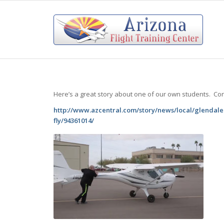
Here’s a great story about one of our own students. Co
http://www.azcentral.com/story/news/local/glendale-
fly/94361014/