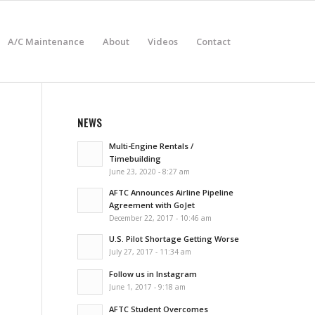
A/C Maintenance
About
Videos
Contact
NEWS
Multi-Engine Rentals /
Timebuilding
June 23, 2020 - 8:27 am
AFTC Announces Airline Pipeline
Agreement with GoJet
December 22, 2017 - 10:46 am
U.S. Pilot Shortage Getting Worse
July 27, 2017 - 11:34 am
Follow us in Instagram
June 1, 2017 - 9:18 am
AFTC Student Overcomes