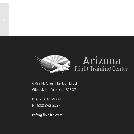
AFTC Hosts Open House
6799 N. Glen Harbor Blvd.
Glendale, Arizona 85307
P: (623) 877-9334
F: (602) 362-3234
info@flyaftc.com