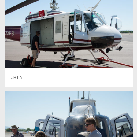
UH1-A