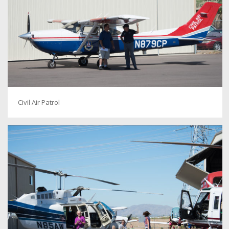
Civil Air Patrol