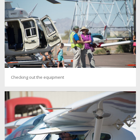
Checking out the equipment