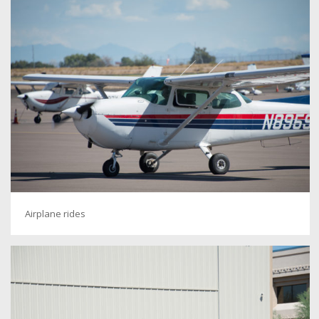
Airplane rides