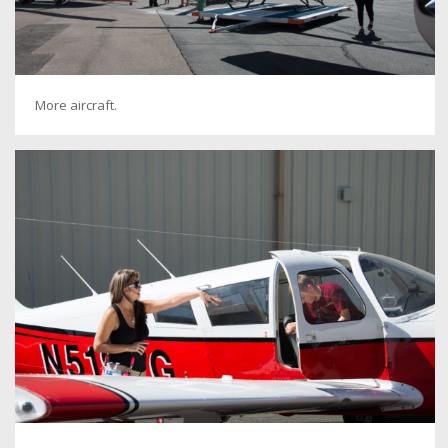
More aircraft.