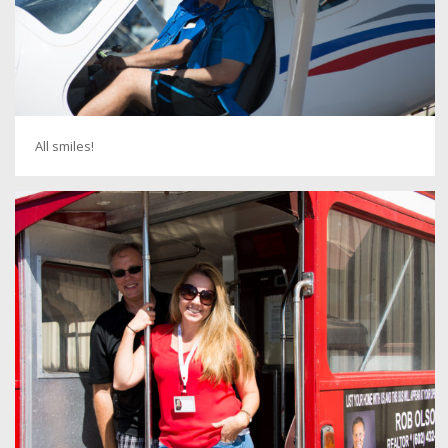
All smiles!