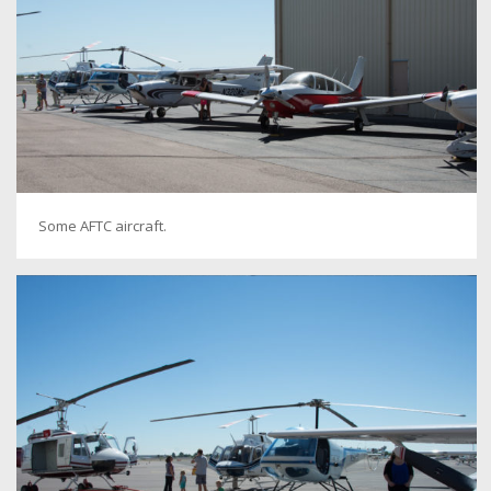
Some AFTC aircraft.