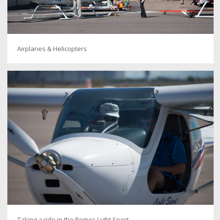
Airplanes & Helicopters
Taking a ride in the Remos Light Sport