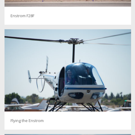
Enstrom F28F
Flying the Enstrom