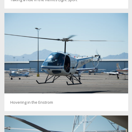
Hovering in the Enstrom