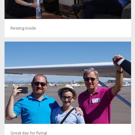
Resting inside
Great day for flying!