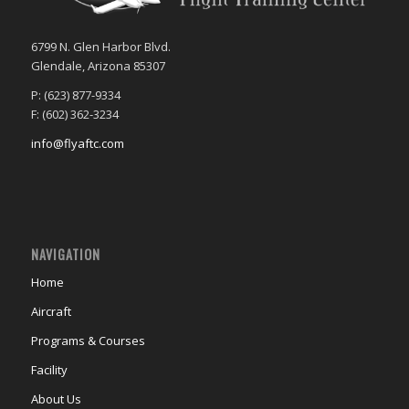
6799 N. Glen Harbor Blvd.
Glendale, Arizona 85307
P: (623) 877-9334
F: (602) 362-3234
info@flyaftc.com
NAVIGATION
Home
Aircraft
Programs & Courses
Facility
About Us