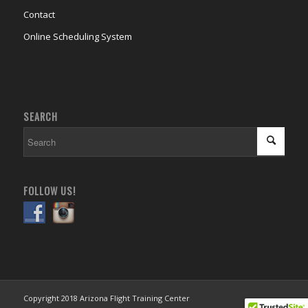
Contact
Online Scheduling System
SEARCH
FOLLOW US!
Copyright 2018 Arizona Flight Training Center