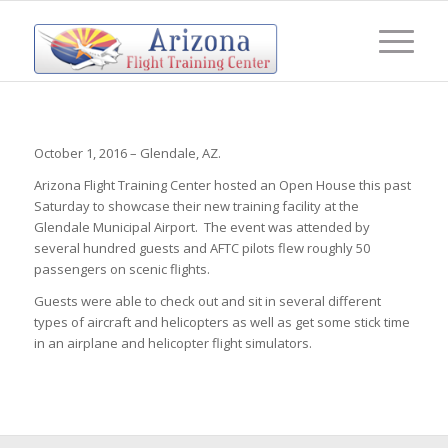
October 1, 2016 – Glendale, AZ.
Arizona Flight Training Center hosted an Open House this past
Saturday to showcase their new training facility at the
Glendale Municipal Airport. The event was attended by
several hundred guests and AFTC pilots flew roughly 50
passengers on scenic flights.
Guests were able to check out and sit in several different
types of aircraft and helicopters as well as get some stick time
in an airplane and helicopter flight simulators.