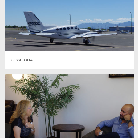
Cessna 414