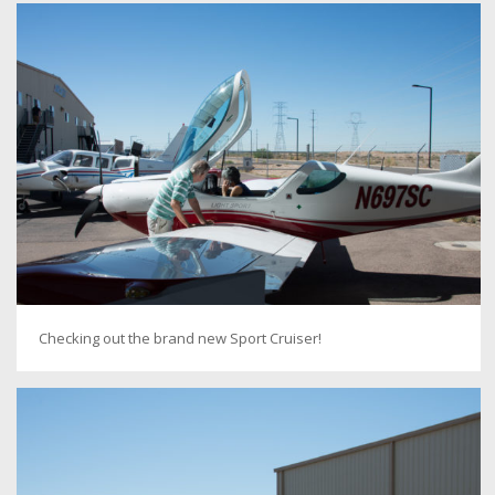
Checking out the brand new Sport Cruiser!