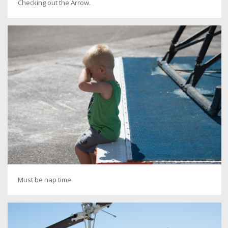
Checking out the Arrow.
Must be nap time.