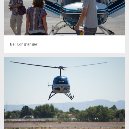
Bell Longranger