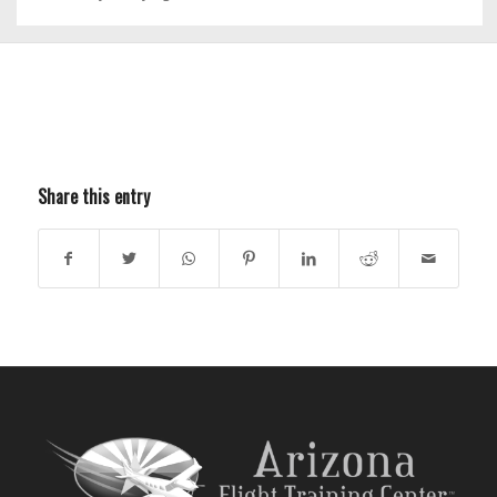
Share this entry