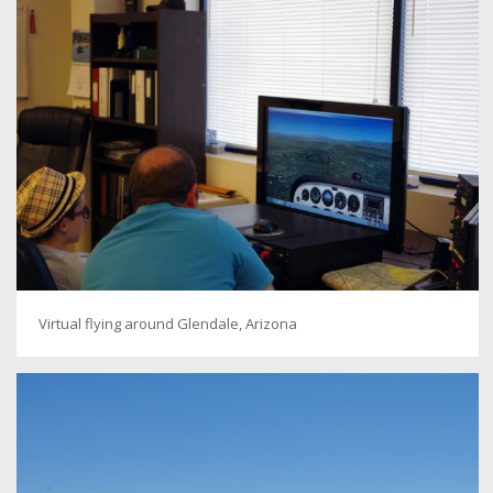
Virtual flying around Glendale, Arizona