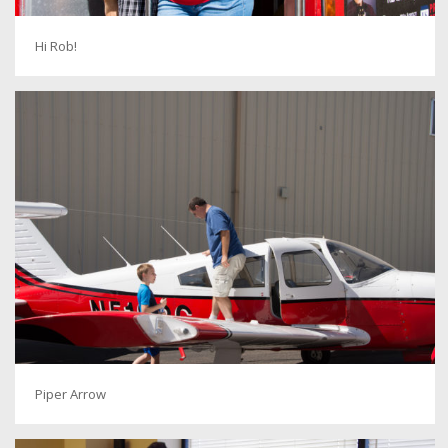
Hi Rob!
Piper Arrow