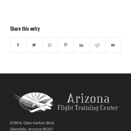
Share this entry
6799 N. Glen Harbor Blvd.
Glendale, Arizona 85307