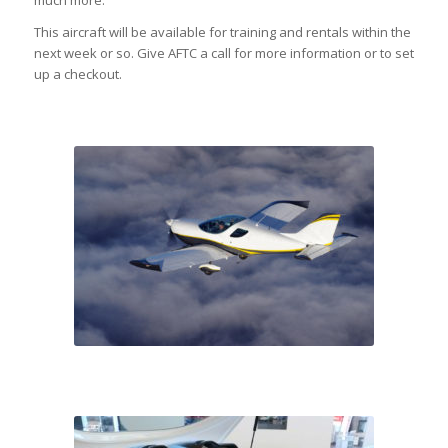
much more.
This aircraft will be available for training and rentals within the
next week or so. Give AFTC a call for more information or to set
up a checkout.