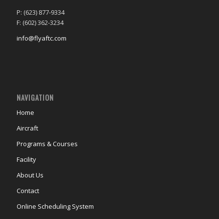
P: (623) 877-9334
F: (602) 362-3234
info@flyaftc.com
NAVIGATION
Home
Aircraft
Programs & Courses
Facility
About Us
Contact
Online Scheduling System