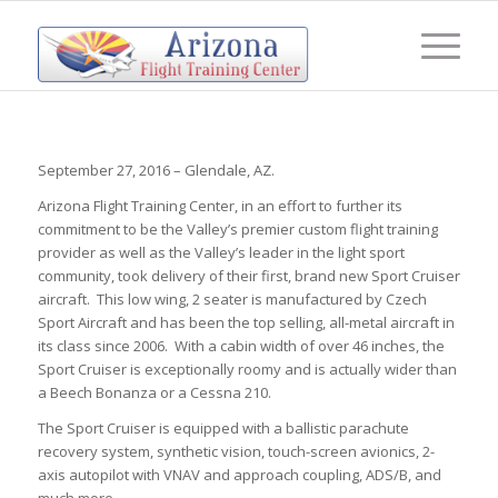
September 27, 2016 – Glendale, AZ.
Arizona Flight Training Center, in an effort to further its
commitment to be the Valley’s premier custom flight training
provider as well as the Valley’s leader in the light sport
community, took delivery of their first, brand new Sport Cruiser
aircraft. This low wing, 2 seater is manufactured by Czech
Sport Aircraft and has been the top selling, all-metal aircraft in
its class since 2006. With a cabin width of over 46 inches, the
Sport Cruiser is exceptionally roomy and is actually wider than
a Beech Bonanza or a Cessna 210.
The Sport Cruiser is equipped with a ballistic parachute
recovery system, synthetic vision, touch-screen avionics, 2-
axis autopilot with VNAV and approach coupling, ADS/B, and